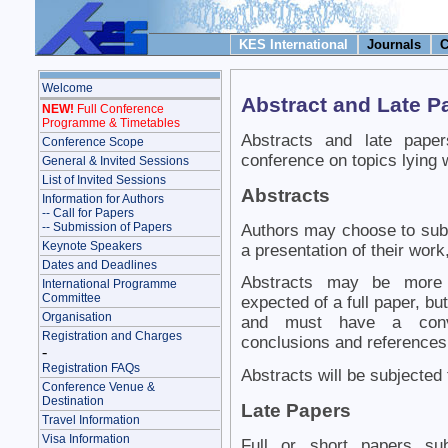
KES International
Journals
C
Welcome
Abstract and Late 
NEW!
Full Conference
Programme & Timetables
Abstracts and late paper
Conference Scope
conference on topics lying w
General & Invited Sessions
List of Invited Sessions
Abstracts
Information for Authors
-- Call for Papers
-- Submission of Papers
Authors may choose to subm
Keynote Speakers
a presentation of their work,
Dates and Deadlines
Abstracts may be more s
International Programme
Committee
expected of a full paper, bu
Organisation
and must have a conven
Registration and Charges
conclusions and references
-
Registration FAQs
Abstracts will be subjected 
Conference Venue &
Destination
Late Papers
Travel Information
Visa Information
Full or short papers su