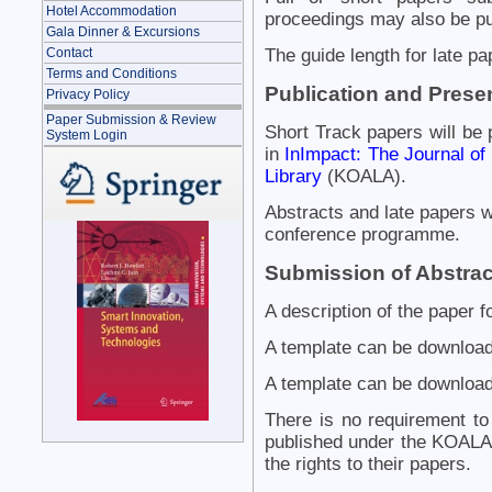
Hotel Accommodation
proceedings may also be pu
Gala Dinner & Excursions
Contact
The guide length for late pa
Terms and Conditions
Publication and Prese
Privacy Policy
Paper Submission & Review
Short Track papers will be
System Login
in
InImpact: The Journal of
Library
(KOALA).
Abstracts and late papers wi
conference programme.
Submission of Abstrac
A description of the paper f
A template can be download
A template can be download
There is no requirement to
published under the KOALA 
the rights to their papers.