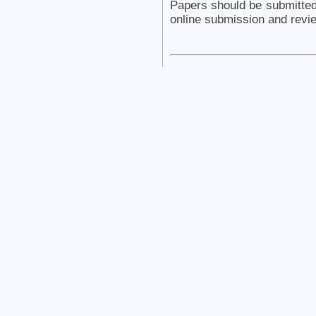
Papers should be submitte
online submission and revi