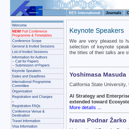
KES International
Journals
C
Welcome
Keynote Speakers
NEW!
Full Conference
Programme & Timetables
We are very pleased to ha
Conference Scope
selection of keynote spe
General & Invited Sessions
the titles of their talks are
List of Invited Sessions
Information for Authors
-- Call for Papers
-- Submission of Papers
Keynote Speakers
Yoshimasa Masuda
Dates and Deadlines
International Programme
California State University
Committee
Organisation
AI Strategy and Enterpris
Registration and Charges
-
extended toward Ecosyst
Registration FAQs
More details ...
Conference Venue &
Destination
Ivana Podnar Žarko
Travel Information
Visa Information