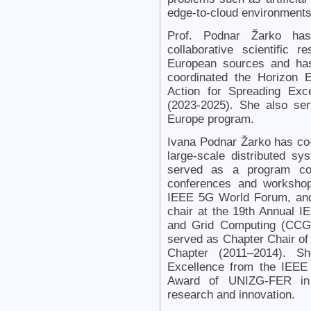
edge-to-cloud environments,
Prof. Podnar Žarko has 
collaborative scientific 
European sources and has
coordinated the Horizon E
Action for Spreading Excel
(2023-2025). She also ser
Europe program.
Ivana Podnar Žarko has co-
large-scale distributed s
served as a program com
conferences and worksho
IEEE 5G World Forum, and
chair at the 19th Annual 
and Grid Computing (CCG
served as Chapter Chair of
Chapter (2011–2014). Sh
Excellence from the IEEE
Award of UNIZG-FER in 
research and innovation.