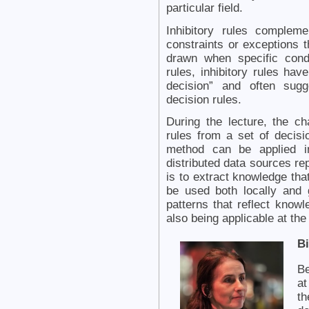
particular field.
Inhibitory rules compleme
constraints or exceptions 
drawn when specific cond
rules, inhibitory rules hav
decision” and often sugg
decision rules.
During the lecture, the ch
rules from a set of decisi
method can be applied in
distributed data sources re
is to extract knowledge tha
be used both locally and g
patterns that reflect kno
also being applicable at the
B
Be
at
th