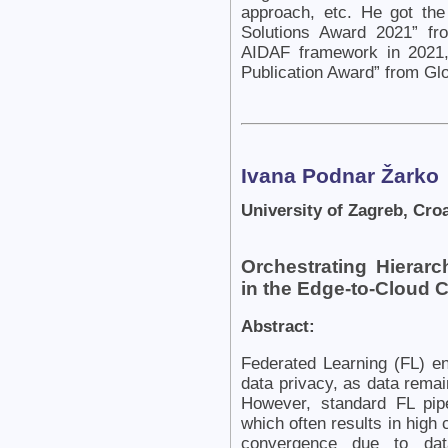
approach, etc. He got th
Solutions Award 2021” fr
AIDAF framework in 2021,
Publication Award” from Gl
Ivana Podnar Žarko
University of Zagreb, Croa
Orchestrating Hierarc
in the Edge-to-Cloud
Abstract:
Federated Learning (FL) en
data privacy, as data remai
However, standard FL pipe
which often results in hig
convergence due to data