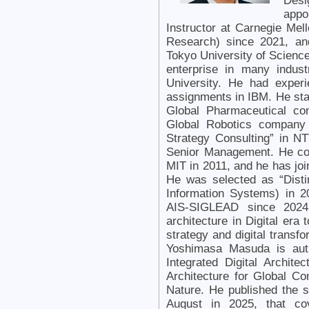
Desi
appo
Instructor at Carnegie Mell
Research) since 2021, an
Tokyo University of Scienc
enterprise in many indus
University. He had experi
assignments in IBM. He star
Global Pharmaceutical co
Global Robotics company 
Strategy Consulting” in 
Senior Management. He co
MIT in 2011, and he has jo
He was selected as “Disti
Information Systems) in 2
AIS-SIGLEAD since 2024.
architecture in Digital era
strategy and digital transf
Yoshimasa Masuda is aut
Integrated Digital Archit
Architecture for Global Co
Nature. He published the 
August in 2025, that co