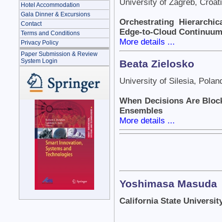
University of Zagreb, Croat
Hotel Accommodation
Gala Dinner & Excursions
Orchestrating Hierarchic
Contact
Edge-to-Cloud Continuu
Terms and Conditions
More details ...
Privacy Policy
Paper Submission & Review
System Login
Beata Zielosko
University of Silesia, Polan
When Decisions Are Block
Ensembles
More details ...
Yoshimasa Masuda
California State Universi