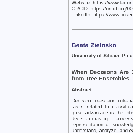
Website: https://www.fer.u
ORCID: https://orcid.org/0
LinkedIn: https://www.link
Beata Zielosko
University of Silesia, Pol
When Decisions Are B
from Tree Ensembles
Abstract:
Decision trees and rule-
tasks related to classific
great advantage is the int
decision-making proces
representation of knowledg
understand, analyze, and ex