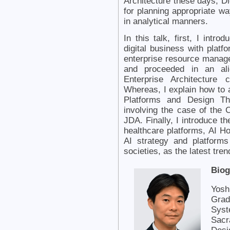
Architecture these days, D
for planning appropriate wa
in analytical manners.
In this talk, first, I intr
digital business with platf
enterprise resource manag
and proceeded in an ali
Enterprise Architecture 
Whereas, I explain how to 
Platforms and Design Th
involving the case of the 
JDA. Finally, I introduce t
healthcare platforms, AI Hos
AI strategy and platform
societies, as the latest tren
Biog
Yosh
Grad
Syst
Sacr