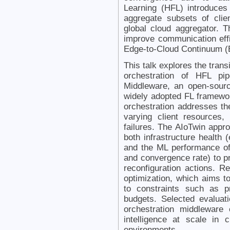
Learning (HFL) introduces
aggregate subsets of cli
global cloud aggregator. Th
improve communication effi
Edge-to-Cloud Continuum 
This talk explores the trans
orchestration of HFL pip
Middleware, an open-sour
widely adopted FL framewo
orchestration addresses t
varying client resources,
failures. The AIoTwin appr
both infrastructure health 
and the ML performance of
and convergence rate) to p
reconfiguration actions. R
optimization, which aims 
to constraints such as p
budgets. Selected evaluat
orchestration middleware
intelligence at scale in
environments.