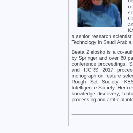
de
re
se
Co
an
Ka
a senior research scientist
Technology in Saudi Arabia.
Beata Zielosko is a co-aut
by Springer and over 60 pap
conference proceedings. S
and IJCRS 2017 proceedi
monograph on feature selec
Rough Set Society, KES I
Intelligence Society. Her re
knowledge discovery, featu
processing and artificial int