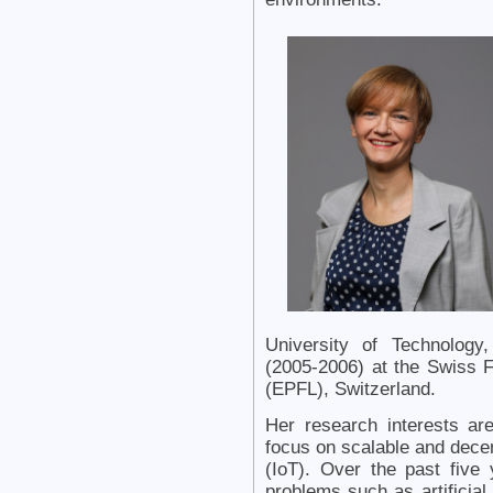
University of Technology
(2005-2006) at the Swiss F
(EPFL), Switzerland.
Her research interests are
focus on scalable and decent
(IoT). Over the past five
problems such as artificial 