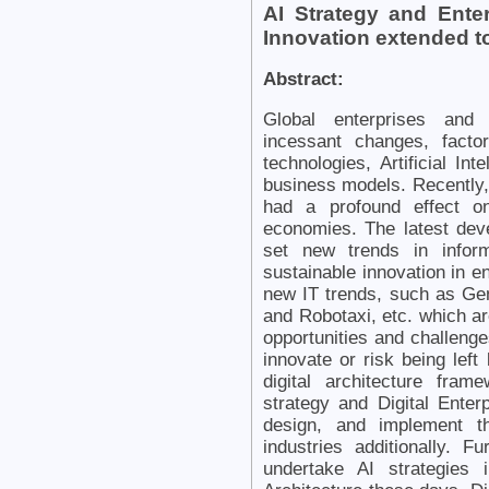
AI Strategy and Enter
Innovation extended 
Abstract:
Global enterprises and 
incessant changes, facto
technologies, Artificial Int
business models. Recently, 
had a profound effect o
economies. The latest deve
set new trends in inform
sustainable innovation in 
new IT trends, such as Gen
and Robotaxi, etc. which ar
opportunities and challeng
innovate or risk being left
digital architecture fra
strategy and Digital Enter
design, and implement t
industries additionally. 
undertake AI strategies 